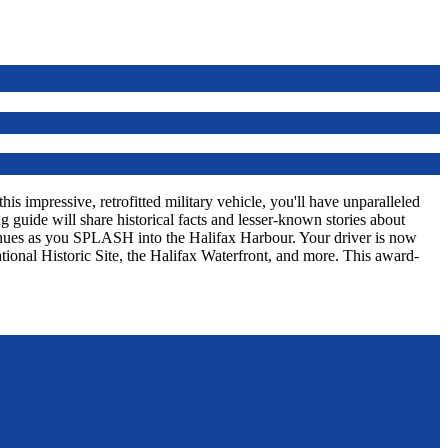
s impressive, retrofitted military vehicle, you'll have unparalleled
 guide will share historical facts and lesser-known stories about
tinues as you SPLASH into the Halifax Harbour. Your driver is now
tional Historic Site, the Halifax Waterfront, and more. This award-