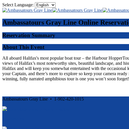
Select Language:
Ambassatours Gray Line
Online Reservati
Reservation Summary
About This Event
All aboard Halifax's most popular boat tour – the Harbour HopperTour -
views of Halifax’s most noteworthy sites, beautiful landscape, and his
Halifax and will keep you somewhat entertained with the occasional 
your Captain, and there’s more to explore so keep your camera ready f
winning, fully narrated amphibious tour is one you won’t soon forget!
Ambassatours Gray Line • 1-902-420-1015
Cancellation and Privacy Policies
Powered by