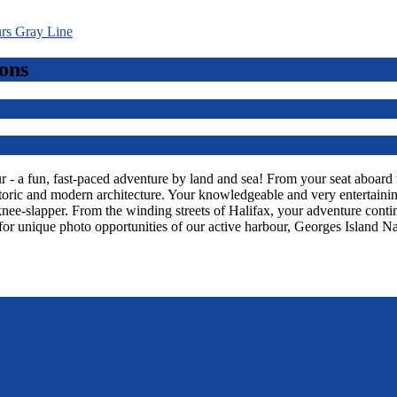
ons
 a fun, fast-paced adventure by land and sea! From your seat aboard thi
toric and modern architecture. Your knowledgeable and very entertaining
knee-slapper. From the winding streets of Halifax, your adventure con
or unique photo opportunities of our active harbour, Georges Island Na