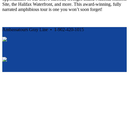
Site, the Halifax Waterfront, and more. This award-winning, fully
narrated amphibious tour is one you won’t soon forget!
Ambassatours Gray Line • 1-902-420-1015
Cancellation and Privacy Policies
Powered by
Reservation System