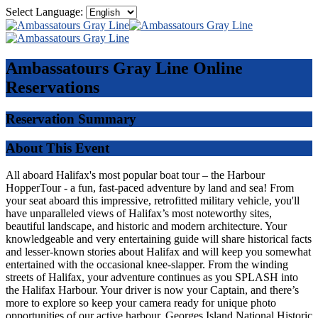
Select Language:
Ambassatours Gray Line
Online
Reservations
Reservation Summary
About This Event
All aboard Halifax's most popular boat tour – the Harbour
HopperTour - a fun, fast-paced adventure by land and sea! From
your seat aboard this impressive, retrofitted military vehicle, you'll
have unparalleled views of Halifax’s most noteworthy sites,
beautiful landscape, and historic and modern architecture. Your
knowledgeable and very entertaining guide will share historical facts
and lesser-known stories about Halifax and will keep you somewhat
entertained with the occasional knee-slapper. From the winding
streets of Halifax, your adventure continues as you SPLASH into
the Halifax Harbour. Your driver is now your Captain, and there’s
more to explore so keep your camera ready for unique photo
opportunities of our active harbour, Georges Island National Historic