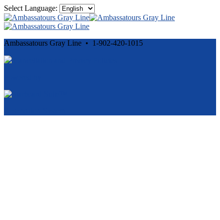
Select Language:
Ambassatours Gray Line • 1-902-420-1015
Cancellation and Privacy Policies
Powered by
Reservation System