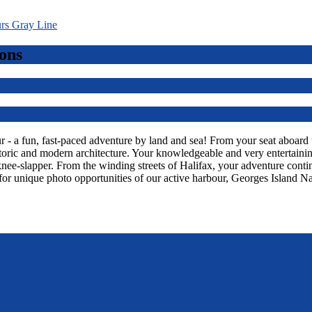
ons
 a fun, fast-paced adventure by land and sea! From your seat aboard thi
toric and modern architecture. Your knowledgeable and very entertaining
knee-slapper. From the winding streets of Halifax, your adventure con
or unique photo opportunities of our active harbour, Georges Island Na