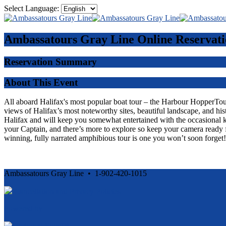
Select Language:
Ambassatours Gray Line
Online Reservati
Reservation Summary
About This Event
All aboard Halifax's most popular boat tour – the Harbour HopperTour -
views of Halifax’s most noteworthy sites, beautiful landscape, and his
Halifax and will keep you somewhat entertained with the occasional 
your Captain, and there’s more to explore so keep your camera ready f
winning, fully narrated amphibious tour is one you won’t soon forget!
Ambassatours Gray Line • 1-902-420-1015
Cancellation and Privacy Policies
Powered by