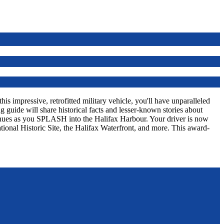
s impressive, retrofitted military vehicle, you'll have unparalleled
 guide will share historical facts and lesser-known stories about
tinues as you SPLASH into the Halifax Harbour. Your driver is now
tional Historic Site, the Halifax Waterfront, and more. This award-