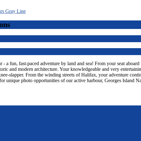
ons
 a fun, fast-paced adventure by land and sea! From your seat aboard thi
toric and modern architecture. Your knowledgeable and very entertaining
knee-slapper. From the winding streets of Halifax, your adventure con
or unique photo opportunities of our active harbour, Georges Island Na