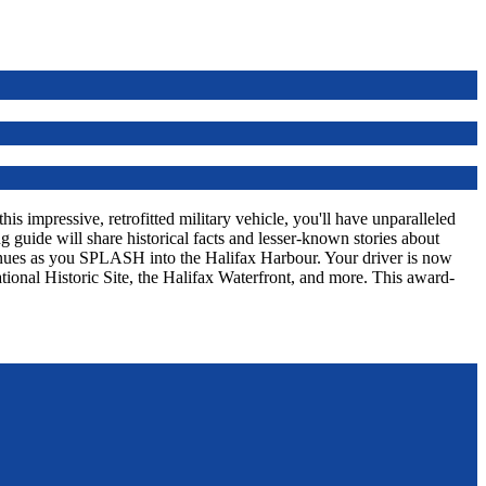
s impressive, retrofitted military vehicle, you'll have unparalleled
 guide will share historical facts and lesser-known stories about
tinues as you SPLASH into the Halifax Harbour. Your driver is now
tional Historic Site, the Halifax Waterfront, and more. This award-