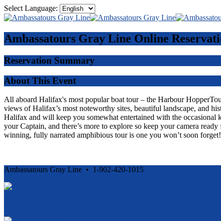
Select Language:
Ambassatours Gray Line
Online Reservati
Reservation Summary
About This Event
All aboard Halifax's most popular boat tour – the Harbour HopperTour -
views of Halifax’s most noteworthy sites, beautiful landscape, and his
Halifax and will keep you somewhat entertained with the occasional 
your Captain, and there’s more to explore so keep your camera ready f
winning, fully narrated amphibious tour is one you won’t soon forget!
Ambassatours Gray Line • 1-902-420-1015
Cancellation and Privacy Policies
Powered by