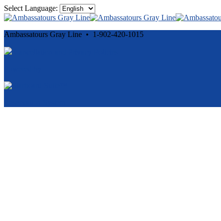
Select Language:
Ambassatours Gray Line • 1-902-420-1015
Cancellation and Privacy Policies
Powered by
Reservation System