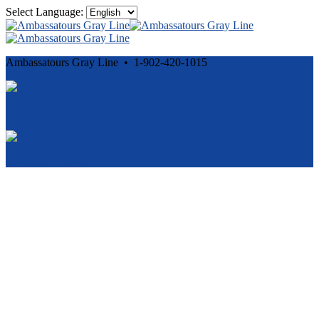
Select Language:
Ambassatours Gray Line • 1-902-420-1015
Cancellation and Privacy Policies
Powered by
Reservation System