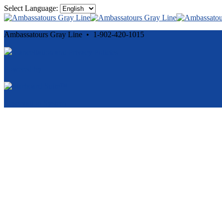
Select Language:
Ambassatours Gray Line • 1-902-420-1015
Cancellation and Privacy Policies
Powered by
Reservation System