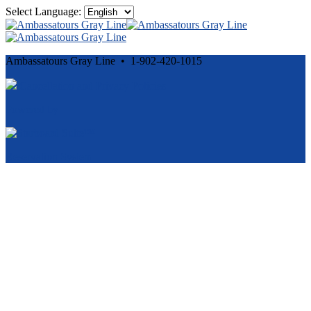
Select Language:
Ambassatours Gray Line • 1-902-420-1015
Cancellation and Privacy Policies
Powered by
Reservation System