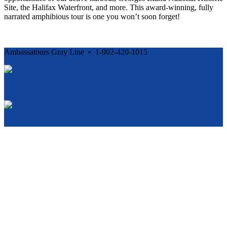
Site, the Halifax Waterfront, and more. This award-winning, fully
narrated amphibious tour is one you won’t soon forget!
Ambassatours Gray Line • 1-902-420-1015
Cancellation and Privacy Policies
Powered by
Reservation System