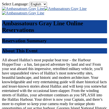
Select Language:
Ambassatours Gray Line
Online
Reservations
Reservation Summary
About This Event
All aboard Halifax's most popular boat tour – the Harbour
HopperTour - a fun, fast-paced adventure by land and sea! From
your seat aboard this impressive, retrofitted military vehicle, you'll
have unparalleled views of Halifax’s most noteworthy sites,
beautiful landscape, and historic and modern architecture. Your
knowledgeable and very entertaining guide will share historical facts
and lesser-known stories about Halifax and will keep you somewhat
entertained with the occasional knee-slapper. From the winding
streets of Halifax, your adventure continues as you SPLASH into
the Halifax Harbour. Your driver is now your Captain, and there’s
more to explore so keep your camera ready for unique photo
opportunities of our active harbour, Georges Island National Historic