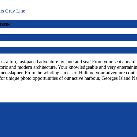
ons
 a fun, fast-paced adventure by land and sea! From your seat aboard thi
toric and modern architecture. Your knowledgeable and very entertaining
knee-slapper. From the winding streets of Halifax, your adventure con
or unique photo opportunities of our active harbour, Georges Island Na