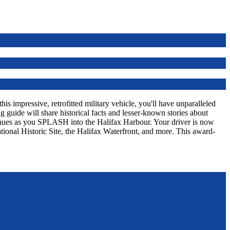
s impressive, retrofitted military vehicle, you'll have unparalleled
 guide will share historical facts and lesser-known stories about
tinues as you SPLASH into the Halifax Harbour. Your driver is now
tional Historic Site, the Halifax Waterfront, and more. This award-