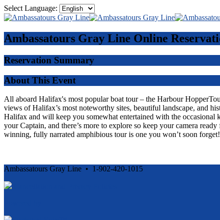
Select Language:
Ambassatours Gray Line
Online Reservati
Reservation Summary
About This Event
All aboard Halifax's most popular boat tour – the Harbour HopperTour -
views of Halifax’s most noteworthy sites, beautiful landscape, and his
Halifax and will keep you somewhat entertained with the occasional 
your Captain, and there’s more to explore so keep your camera ready f
winning, fully narrated amphibious tour is one you won’t soon forget!
Ambassatours Gray Line • 1-902-420-1015
Cancellation and Privacy Policies
Powered by