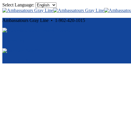
Select Language:
Ambassatours Gray Line • 1-902-420-1015
Cancellation and Privacy Policies
Powered by
Reservation System