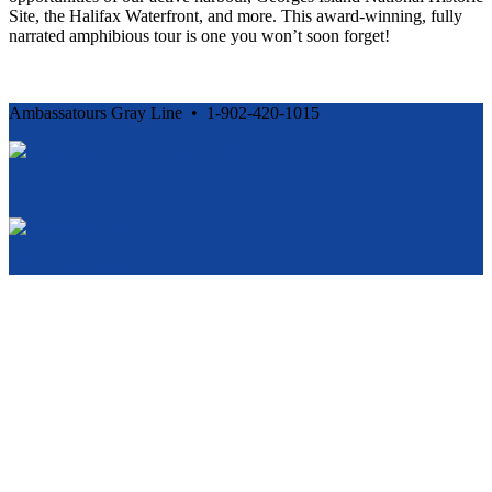
Site, the Halifax Waterfront, and more. This award-winning, fully
narrated amphibious tour is one you won’t soon forget!
Ambassatours Gray Line • 1-902-420-1015
Cancellation and Privacy Policies
Powered by
Reservation System