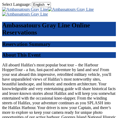
Select Language:
Ambassatours Gray Line
Online
Reservations
Reservation Summary
About This Event
All aboard Halifax's most popular boat tour – the Harbour
HopperTour - a fun, fast-paced adventure by land and sea! From
your seat aboard this impressive, retrofitted military vehicle, you'll
have unparalleled views of Halifax’s most noteworthy sites,
beautiful landscape, and historic and modern architecture. Your
knowledgeable and very entertaining guide will share historical facts
and lesser-known stories about Halifax and will keep you somewhat
entertained with the occasional knee-slapper. From the winding
streets of Halifax, your adventure continues as you SPLASH into
the Halifax Harbour. Your driver is now your Captain, and there’s
more to explore so keep your camera ready for unique photo
opportunities of our active harbour, Georges Island National Historic