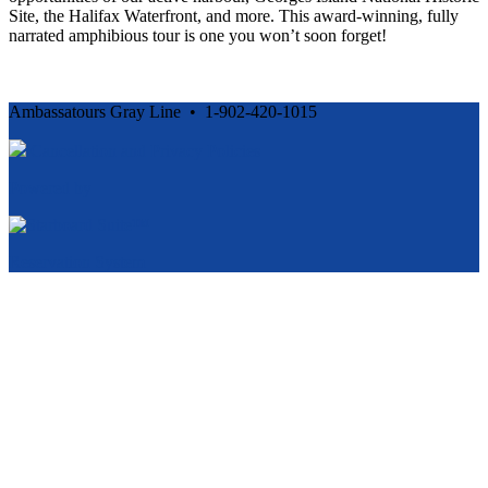
Site, the Halifax Waterfront, and more. This award-winning, fully
narrated amphibious tour is one you won’t soon forget!
Ambassatours Gray Line • 1-902-420-1015
Cancellation and Privacy Policies
Powered by
Reservation System