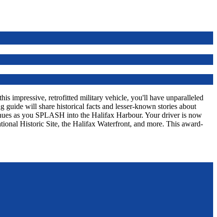
s impressive, retrofitted military vehicle, you'll have unparalleled
 guide will share historical facts and lesser-known stories about
tinues as you SPLASH into the Halifax Harbour. Your driver is now
tional Historic Site, the Halifax Waterfront, and more. This award-