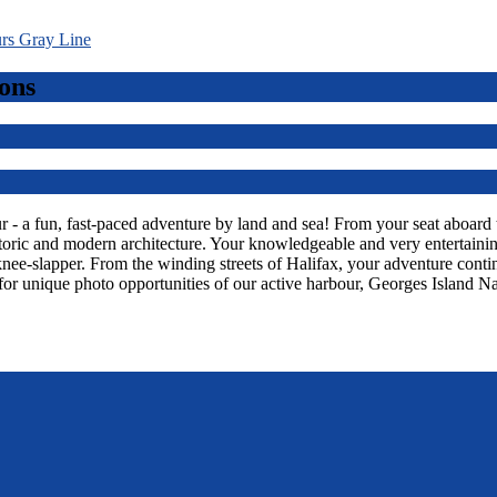
ons
 a fun, fast-paced adventure by land and sea! From your seat aboard thi
toric and modern architecture. Your knowledgeable and very entertaining
knee-slapper. From the winding streets of Halifax, your adventure con
or unique photo opportunities of our active harbour, Georges Island Na