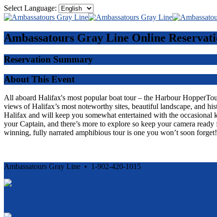
Select Language:
Ambassatours Gray Line
Online Reservati
Reservation Summary
About This Event
All aboard Halifax's most popular boat tour – the Harbour HopperTour -
views of Halifax’s most noteworthy sites, beautiful landscape, and his
Halifax and will keep you somewhat entertained with the occasional 
your Captain, and there’s more to explore so keep your camera ready f
winning, fully narrated amphibious tour is one you won’t soon forget!
Ambassatours Gray Line • 1-902-420-1015
Cancellation and Privacy Policies
Powered by