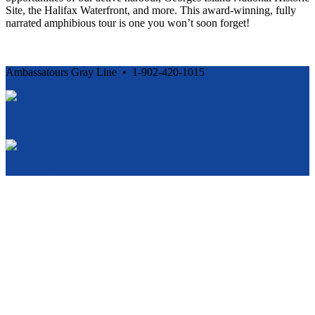
Site, the Halifax Waterfront, and more. This award-winning, fully
narrated amphibious tour is one you won’t soon forget!
Ambassatours Gray Line • 1-902-420-1015
Cancellation and Privacy Policies
Powered by
Reservation System