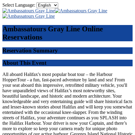
Select Language:
Ambassatours Gray Line
Online
Reservations
Reservation Summary
About This Event
All aboard Halifax's most popular boat tour – the Harbour
HopperTour - a fun, fast-paced adventure by land and sea! From
your seat aboard this impressive, retrofitted military vehicle, you'll
have unparalleled views of Halifax’s most noteworthy sites,
beautiful landscape, and historic and modern architecture. Your
knowledgeable and very entertaining guide will share historical facts
and lesser-known stories about Halifax and will keep you somewhat
entertained with the occasional knee-slapper. From the winding
streets of Halifax, your adventure continues as you SPLASH into
the Halifax Harbour. Your driver is now your Captain, and there’s
more to explore so keep your camera ready for unique photo
opportunities of our active harbour, Georges Island National Historic