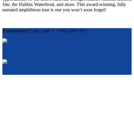
Site, the Halifax Waterfront, and more. This award-winning, fully
narrated amphibious tour is one you won’t soon forget!
Ambassatours Gray Line • 1-902-420-1015
Cancellation and Privacy Policies
Powered by
Reservation System