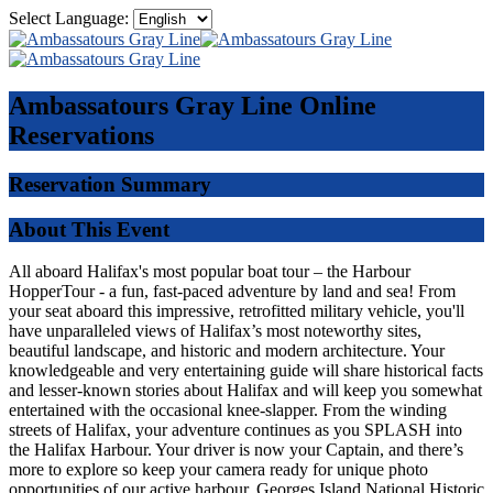
Select Language:
Ambassatours Gray Line
Online
Reservations
Reservation Summary
About This Event
All aboard Halifax's most popular boat tour – the Harbour
HopperTour - a fun, fast-paced adventure by land and sea! From
your seat aboard this impressive, retrofitted military vehicle, you'll
have unparalleled views of Halifax’s most noteworthy sites,
beautiful landscape, and historic and modern architecture. Your
knowledgeable and very entertaining guide will share historical facts
and lesser-known stories about Halifax and will keep you somewhat
entertained with the occasional knee-slapper. From the winding
streets of Halifax, your adventure continues as you SPLASH into
the Halifax Harbour. Your driver is now your Captain, and there’s
more to explore so keep your camera ready for unique photo
opportunities of our active harbour, Georges Island National Historic