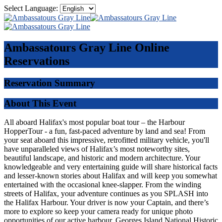
Select Language:
Ambassatours Gray Line
Online
Reservations
Reservation Summary
About This Event
All aboard Halifax's most popular boat tour – the Harbour
HopperTour - a fun, fast-paced adventure by land and sea! From
your seat aboard this impressive, retrofitted military vehicle, you'll
have unparalleled views of Halifax’s most noteworthy sites,
beautiful landscape, and historic and modern architecture. Your
knowledgeable and very entertaining guide will share historical facts
and lesser-known stories about Halifax and will keep you somewhat
entertained with the occasional knee-slapper. From the winding
streets of Halifax, your adventure continues as you SPLASH into
the Halifax Harbour. Your driver is now your Captain, and there’s
more to explore so keep your camera ready for unique photo
opportunities of our active harbour, Georges Island National Historic