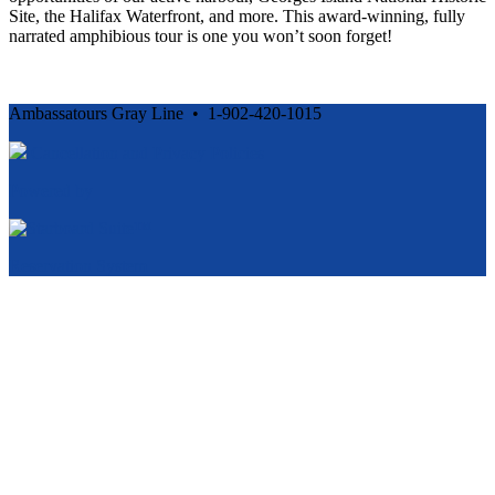
Site, the Halifax Waterfront, and more. This award-winning, fully
narrated amphibious tour is one you won’t soon forget!
Ambassatours Gray Line • 1-902-420-1015
Cancellation and Privacy Policies
Powered by
Reservation System