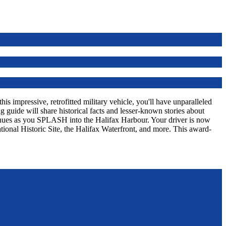
s impressive, retrofitted military vehicle, you'll have unparalleled
 guide will share historical facts and lesser-known stories about
tinues as you SPLASH into the Halifax Harbour. Your driver is now
tional Historic Site, the Halifax Waterfront, and more. This award-