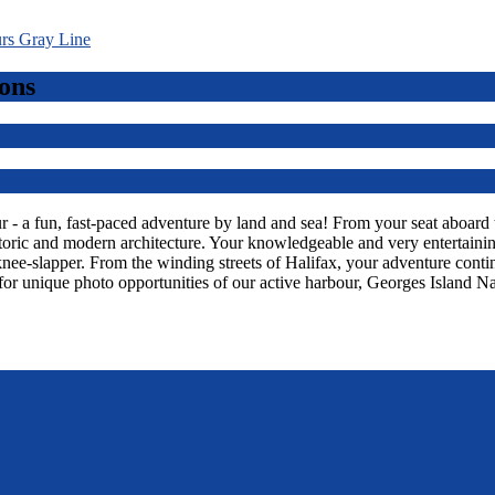
ons
 a fun, fast-paced adventure by land and sea! From your seat aboard thi
toric and modern architecture. Your knowledgeable and very entertaining
knee-slapper. From the winding streets of Halifax, your adventure con
or unique photo opportunities of our active harbour, Georges Island Na