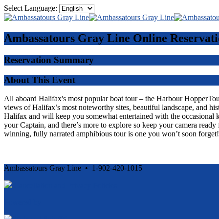
Select Language:
Ambassatours Gray Line
Online Reservati
Reservation Summary
About This Event
All aboard Halifax's most popular boat tour – the Harbour HopperTour -
views of Halifax’s most noteworthy sites, beautiful landscape, and his
Halifax and will keep you somewhat entertained with the occasional 
your Captain, and there’s more to explore so keep your camera ready f
winning, fully narrated amphibious tour is one you won’t soon forget!
Ambassatours Gray Line • 1-902-420-1015
Cancellation and Privacy Policies
Powered by