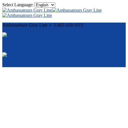
Select Language:
Ambassatours Gray Line • 1-902-420-1015
Cancellation and Privacy Policies
Powered by
Reservation System