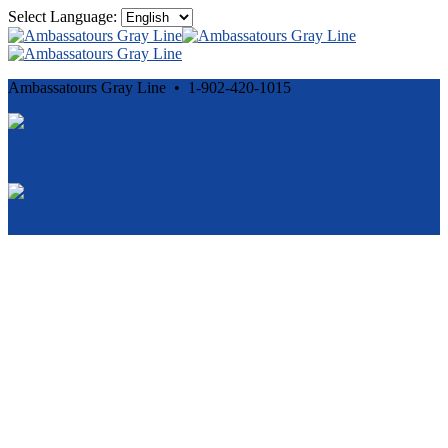
Select Language:
Ambassatours Gray Line • 1-902-420-1015
Cancellation and Privacy Policies
Powered by
Reservation System