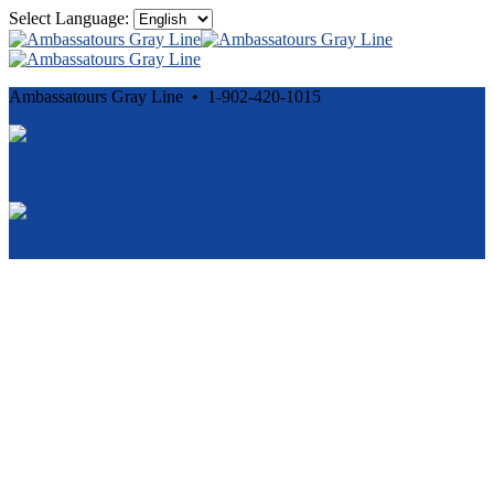
Select Language:
Ambassatours Gray Line • 1-902-420-1015
Cancellation and Privacy Policies
Powered by
Reservation System