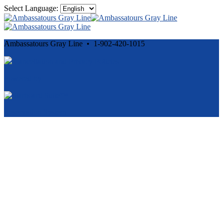
Select Language:
Ambassatours Gray Line • 1-902-420-1015
Cancellation and Privacy Policies
Powered by
Reservation System