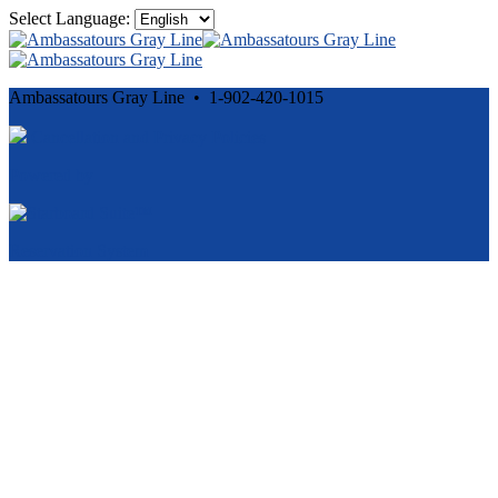
Select Language:
Ambassatours Gray Line • 1-902-420-1015
Cancellation and Privacy Policies
Powered by
Reservation System