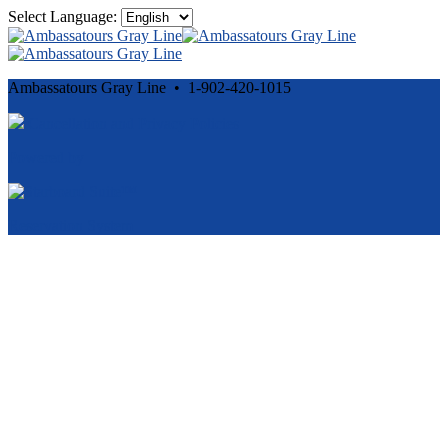
Select Language:
Ambassatours Gray Line • 1-902-420-1015
Cancellation and Privacy Policies
Powered by
Reservation System