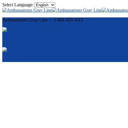
Select Language:
Ambassatours Gray Line • 1-902-420-1015
Cancellation and Privacy Policies
Powered by
Reservation System