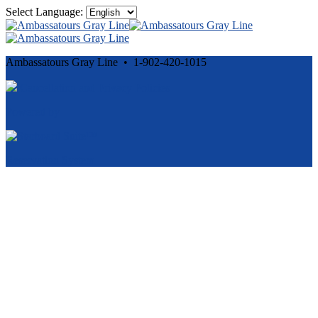
Select Language:
Ambassatours Gray Line • 1-902-420-1015
Cancellation and Privacy Policies
Powered by
Reservation System