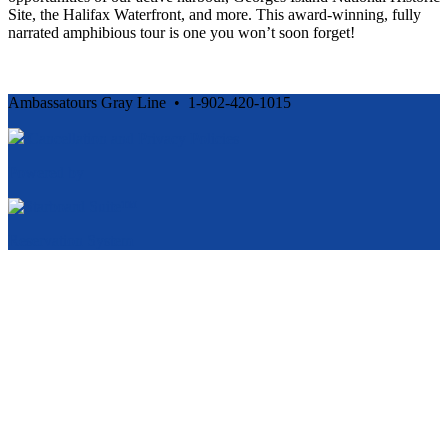
Site, the Halifax Waterfront, and more. This award-winning, fully
narrated amphibious tour is one you won’t soon forget!
Ambassatours Gray Line • 1-902-420-1015
Cancellation and Privacy Policies
Powered by
Reservation System