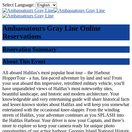
Select Language:
Ambassatours Gray Line
Online
Reservations
Reservation Summary
About This Event
All aboard Halifax's most popular boat tour – the Harbour
HopperTour - a fun, fast-paced adventure by land and sea! From
your seat aboard this impressive, retrofitted military vehicle, you'll
have unparalleled views of Halifax’s most noteworthy sites,
beautiful landscape, and historic and modern architecture. Your
knowledgeable and very entertaining guide will share historical facts
and lesser-known stories about Halifax and will keep you somewhat
entertained with the occasional knee-slapper. From the winding
streets of Halifax, your adventure continues as you SPLASH into
the Halifax Harbour. Your driver is now your Captain, and there’s
more to explore so keep your camera ready for unique photo
opportunities of our active harbour, Georges Island National Historic