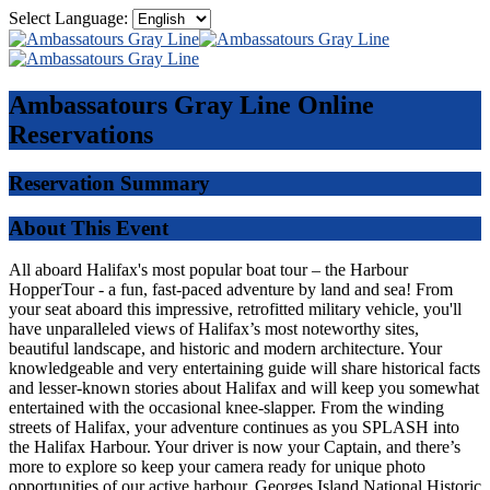
Select Language:
Ambassatours Gray Line
Online
Reservations
Reservation Summary
About This Event
All aboard Halifax's most popular boat tour – the Harbour
HopperTour - a fun, fast-paced adventure by land and sea! From
your seat aboard this impressive, retrofitted military vehicle, you'll
have unparalleled views of Halifax’s most noteworthy sites,
beautiful landscape, and historic and modern architecture. Your
knowledgeable and very entertaining guide will share historical facts
and lesser-known stories about Halifax and will keep you somewhat
entertained with the occasional knee-slapper. From the winding
streets of Halifax, your adventure continues as you SPLASH into
the Halifax Harbour. Your driver is now your Captain, and there’s
more to explore so keep your camera ready for unique photo
opportunities of our active harbour, Georges Island National Historic