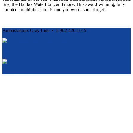
Site, the Halifax Waterfront, and more. This award-winning, fully
narrated amphibious tour is one you won’t soon forget!
Ambassatours Gray Line • 1-902-420-1015
Cancellation and Privacy Policies
Powered by
Reservation System