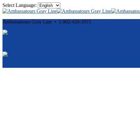
Select Language:
Ambassatours Gray Line • 1-902-420-1015
Cancellation and Privacy Policies
Powered by
Reservation System