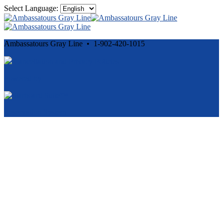
Select Language:
Ambassatours Gray Line • 1-902-420-1015
Cancellation and Privacy Policies
Powered by
Reservation System