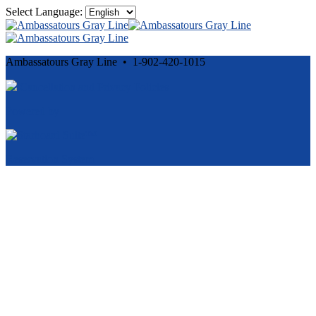
Select Language:
Ambassatours Gray Line • 1-902-420-1015
Cancellation and Privacy Policies
Powered by
Reservation System