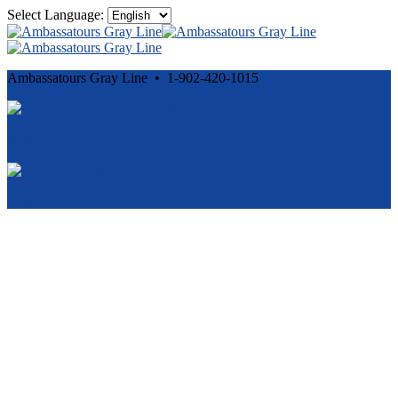
Select Language:
Ambassatours Gray Line • 1-902-420-1015
Cancellation and Privacy Policies
Powered by
Reservation System