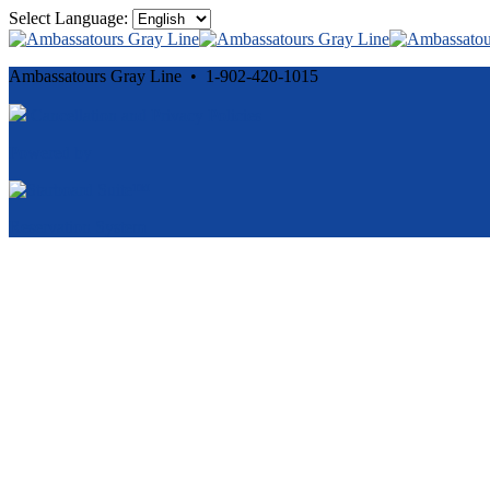
Select Language:
Ambassatours Gray Line • 1-902-420-1015
Cancellation and Privacy Policies
Powered by
Reservation System