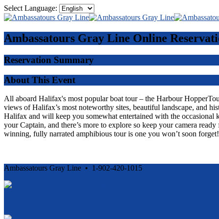
Select Language:
Ambassatours Gray Line
Online Reservati
Reservation Summary
About This Event
All aboard Halifax's most popular boat tour – the Harbour HopperTour -
views of Halifax’s most noteworthy sites, beautiful landscape, and his
Halifax and will keep you somewhat entertained with the occasional 
your Captain, and there’s more to explore so keep your camera ready f
winning, fully narrated amphibious tour is one you won’t soon forget!
Ambassatours Gray Line • 1-902-420-1015
Cancellation and Privacy Policies
Powered by