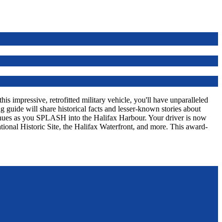
s impressive, retrofitted military vehicle, you'll have unparalleled
 guide will share historical facts and lesser-known stories about
tinues as you SPLASH into the Halifax Harbour. Your driver is now
tional Historic Site, the Halifax Waterfront, and more. This award-