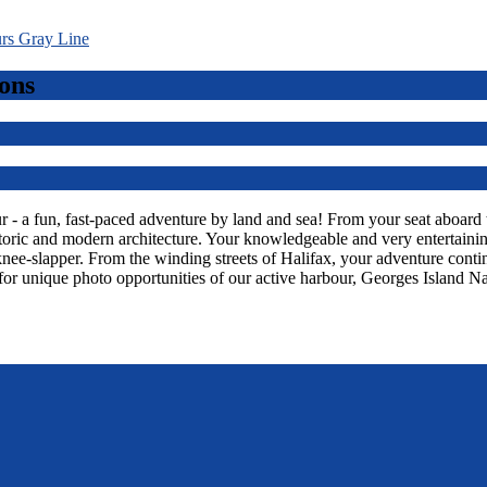
ons
 a fun, fast-paced adventure by land and sea! From your seat aboard thi
toric and modern architecture. Your knowledgeable and very entertaining
knee-slapper. From the winding streets of Halifax, your adventure con
or unique photo opportunities of our active harbour, Georges Island Na