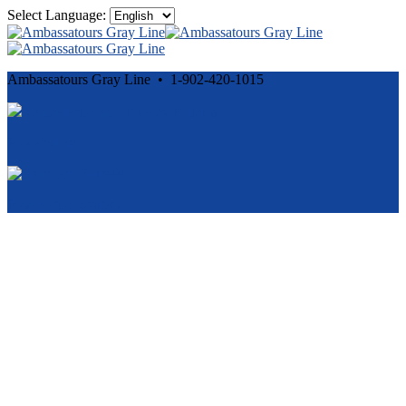
Select Language:
Ambassatours Gray Line • 1-902-420-1015
Cancellation and Privacy Policies
Powered by
Reservation System