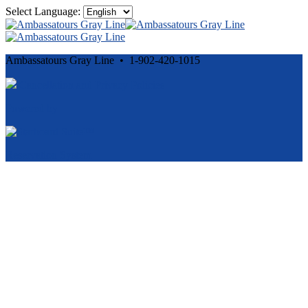
Select Language:
Ambassatours Gray Line • 1-902-420-1015
Cancellation and Privacy Policies
Powered by
Reservation System