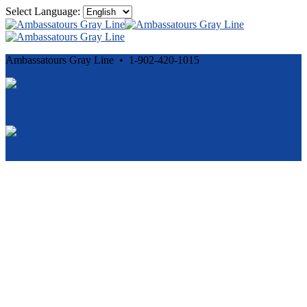
Select Language:
Ambassatours Gray Line • 1-902-420-1015
Cancellation and Privacy Policies
Powered by
Reservation System