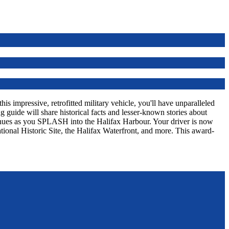
s impressive, retrofitted military vehicle, you'll have unparalleled
 guide will share historical facts and lesser-known stories about
tinues as you SPLASH into the Halifax Harbour. Your driver is now
tional Historic Site, the Halifax Waterfront, and more. This award-