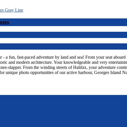
ons
 a fun, fast-paced adventure by land and sea! From your seat aboard thi
toric and modern architecture. Your knowledgeable and very entertaining
knee-slapper. From the winding streets of Halifax, your adventure con
or unique photo opportunities of our active harbour, Georges Island Na