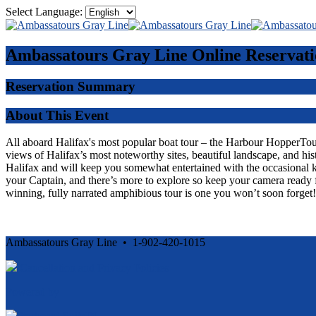
Select Language:
Ambassatours Gray Line
Online Reservati
Reservation Summary
About This Event
All aboard Halifax's most popular boat tour – the Harbour HopperTour -
views of Halifax’s most noteworthy sites, beautiful landscape, and his
Halifax and will keep you somewhat entertained with the occasional 
your Captain, and there’s more to explore so keep your camera ready f
winning, fully narrated amphibious tour is one you won’t soon forget!
Ambassatours Gray Line • 1-902-420-1015
Cancellation and Privacy Policies
Powered by