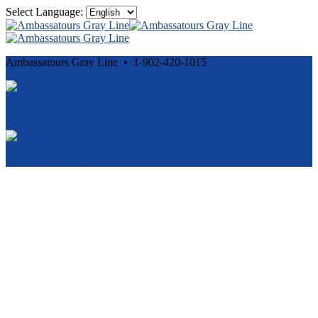
Select Language:
Ambassatours Gray Line • 1-902-420-1015
Cancellation and Privacy Policies
Powered by
Reservation System