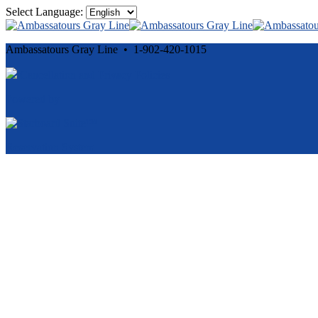
Select Language:
Ambassatours Gray Line • 1-902-420-1015
Cancellation and Privacy Policies
Powered by
Reservation System