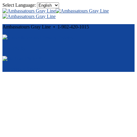
Select Language:
Ambassatours Gray Line • 1-902-420-1015
Cancellation and Privacy Policies
Powered by
Reservation System