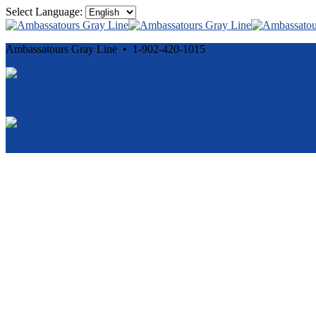
Select Language:
Ambassatours Gray Line • 1-902-420-1015
Cancellation and Privacy Policies
Powered by
Reservation System