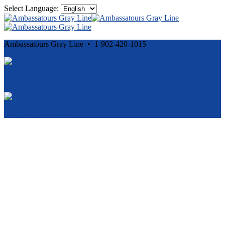
Select Language:
Ambassatours Gray Line • 1-902-420-1015
Cancellation and Privacy Policies
Powered by
Reservation System