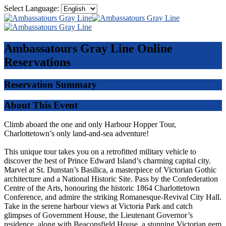
Select Language:
Ambassatours Gray Line
Online
Reservations
Reservation Summary
About This Event
Climb aboard the one and only Harbour Hopper Tour,
Charlottetown’s only land-and-sea adventure!
This unique tour takes you on a retrofitted military vehicle to
discover the best of Prince Edward Island’s charming capital city.
Marvel at St. Dunstan’s Basilica, a masterpiece of Victorian Gothic
architecture and a National Historic Site. Pass by the Confederation
Centre of the Arts, honouring the historic 1864 Charlottetown
Conference, and admire the striking Romanesque-Revival City Hall.
Take in the serene harbour views at Victoria Park and catch
glimpses of Government House, the Lieutenant Governor’s
residence, along with Beaconsfield House, a stunning Victorian gem