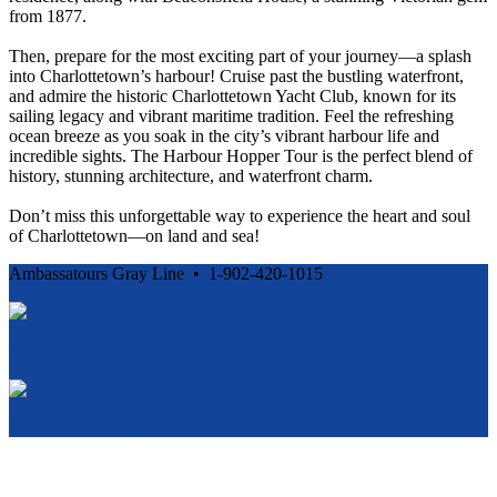
from 1877.
Then, prepare for the most exciting part of your journey—a splash
into Charlottetown’s harbour! Cruise past the bustling waterfront,
and admire the historic Charlottetown Yacht Club, known for its
sailing legacy and vibrant maritime tradition. Feel the refreshing
ocean breeze as you soak in the city’s vibrant harbour life and
incredible sights. The Harbour Hopper Tour is the perfect blend of
history, stunning architecture, and waterfront charm.
Don’t miss this unforgettable way to experience the heart and soul
of Charlottetown—on land and sea!
Ambassatours Gray Line • 1-902-420-1015
Cancellation and Privacy Policies
Powered by
Reservation System