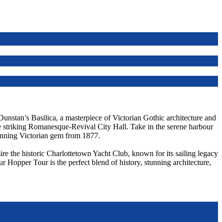
 Dunstan’s Basilica, a masterpiece of Victorian Gothic architecture and
he striking Romanesque-Revival City Hall. Take in the serene harbour
unning Victorian gem from 1877.
re the historic Charlottetown Yacht Club, known for its sailing legacy
ur Hopper Tour is the perfect blend of history, stunning architecture,