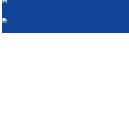
Cancellation and Privacy Policies
Powered by
Reservation System