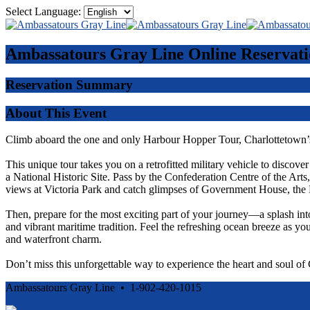
Select Language:
Ambassatours Gray Line
Online Reservati
Reservation Summary
About This Event
Climb aboard the one and only Harbour Hopper Tour, Charlottetown’s
This unique tour takes you on a retrofitted military vehicle to discove
a National Historic Site. Pass by the Confederation Centre of the Ar
views at Victoria Park and catch glimpses of Government House, the 
Then, prepare for the most exciting part of your journey—a splash int
and vibrant maritime tradition. Feel the refreshing ocean breeze as you
and waterfront charm.
Don’t miss this unforgettable way to experience the heart and soul o
Ambassatours Gray Line • 1-902-420-1015