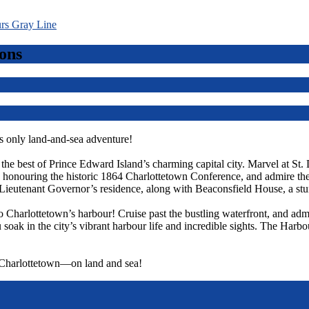
ons
 only land-and-sea adventure!
r the best of Prince Edward Island’s charming capital city. Marvel at St.
ts, honouring the historic 1864 Charlottetown Conference, and admire t
Lieutenant Governor’s residence, along with Beaconsfield House, a st
o Charlottetown’s harbour! Cruise past the bustling waterfront, and admi
 soak in the city’s vibrant harbour life and incredible sights. The Harbo
f Charlottetown—on land and sea!