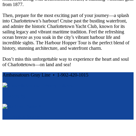
from 1877.
Then, prepare for the most exciting part of your journey—a splash
into Charlottetown’s harbour! Cruise past the bustling waterfront,
and admire the historic Charlottetown Yacht Club, known for its
sailing legacy and vibrant maritime tradition. Feel the refreshing
ocean breeze as you soak in the city’s vibrant harbour life and
incredible sights. The Harbour Hopper Tour is the perfect blend of
history, stunning architecture, and waterfront charm.
Don’t miss this unforgettable way to experience the heart and soul
of Charlottetown—on land and sea!
Ambassatours Gray Line • 1-902-420-1015
Cancellation and Privacy Policies
Powered by
Reservation System