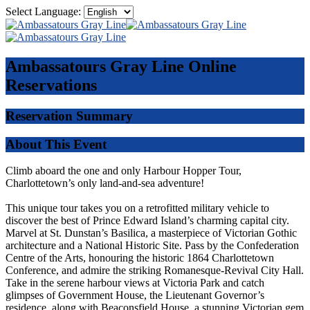
Select Language:
Ambassatours Gray Line
Online
Reservations
Reservation Summary
About This Event
Climb aboard the one and only Harbour Hopper Tour,
Charlottetown’s only land-and-sea adventure!
This unique tour takes you on a retrofitted military vehicle to
discover the best of Prince Edward Island’s charming capital city.
Marvel at St. Dunstan’s Basilica, a masterpiece of Victorian Gothic
architecture and a National Historic Site. Pass by the Confederation
Centre of the Arts, honouring the historic 1864 Charlottetown
Conference, and admire the striking Romanesque-Revival City Hall.
Take in the serene harbour views at Victoria Park and catch
glimpses of Government House, the Lieutenant Governor’s
residence, along with Beaconsfield House, a stunning Victorian gem