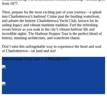
from 1877.
Then, prepare for the most exciting part of your journey—a splash
into Charlottetown’s harbour! Cruise past the bustling waterfront,
and admire the historic Charlottetown Yacht Club, known for its
sailing legacy and vibrant maritime tradition. Feel the refreshing
ocean breeze as you soak in the city’s vibrant harbour life and
incredible sights. The Harbour Hopper Tour is the perfect blend of
history, stunning architecture, and waterfront charm.
Don’t miss this unforgettable way to experience the heart and soul
of Charlottetown—on land and sea!
Ambassatours Gray Line • 1-902-420-1015
Cancellation and Privacy Policies
Powered by
Reservation System