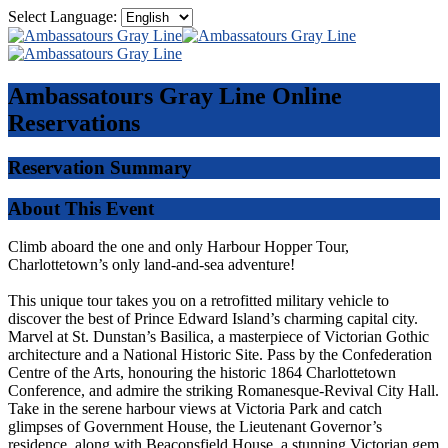
Select Language:
Ambassatours Gray Line
Online
Reservations
Reservation Summary
About This Event
Climb aboard the one and only Harbour Hopper Tour,
Charlottetown’s only land-and-sea adventure!
This unique tour takes you on a retrofitted military vehicle to
discover the best of Prince Edward Island’s charming capital city.
Marvel at St. Dunstan’s Basilica, a masterpiece of Victorian Gothic
architecture and a National Historic Site. Pass by the Confederation
Centre of the Arts, honouring the historic 1864 Charlottetown
Conference, and admire the striking Romanesque-Revival City Hall.
Take in the serene harbour views at Victoria Park and catch
glimpses of Government House, the Lieutenant Governor’s
residence, along with Beaconsfield House, a stunning Victorian gem