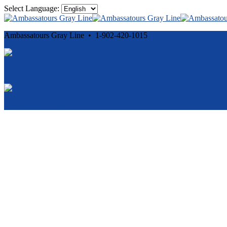
Select Language:
Ambassatours Gray Line • 1-902-420-1015
Cancellation and Privacy Policies
Powered by
Reservation System