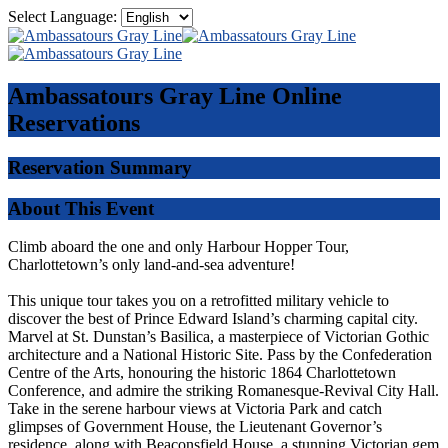
Select Language:
Ambassatours Gray Line
Online
Reservations
Reservation Summary
About This Event
Climb aboard the one and only Harbour Hopper Tour,
Charlottetown’s only land-and-sea adventure!
This unique tour takes you on a retrofitted military vehicle to
discover the best of Prince Edward Island’s charming capital city.
Marvel at St. Dunstan’s Basilica, a masterpiece of Victorian Gothic
architecture and a National Historic Site. Pass by the Confederation
Centre of the Arts, honouring the historic 1864 Charlottetown
Conference, and admire the striking Romanesque-Revival City Hall.
Take in the serene harbour views at Victoria Park and catch
glimpses of Government House, the Lieutenant Governor’s
residence, along with Beaconsfield House, a stunning Victorian gem