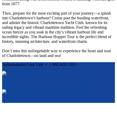
from 1877.
Then, prepare for the most exciting part of your journey—a splash
into Charlottetown’s harbour! Cruise past the bustling waterfront,
and admire the historic Charlottetown Yacht Club, known for its
sailing legacy and vibrant maritime tradition. Feel the refreshing
ocean breeze as you soak in the city’s vibrant harbour life and
incredible sights. The Harbour Hopper Tour is the perfect blend of
history, stunning architecture, and waterfront charm.
Don’t miss this unforgettable way to experience the heart and soul
of Charlottetown—on land and sea!
Ambassatours Gray Line • 1-902-420-1015
Cancellation and Privacy Policies
Powered by
Reservation System